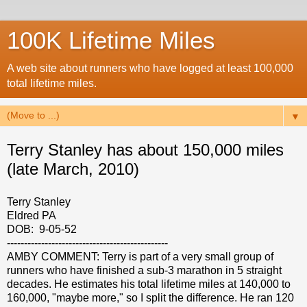
100K Lifetime Miles
A web site about runners who have logged at least 100,000
total lifetime miles.
▼
Terry Stanley has about 150,000 miles
(late March, 2010)
Terry Stanley
Eldred PA
DOB: 9-05-52
-----------------------------------------------
AMBY COMMENT: Terry is part of a very small group of
runners who have finished a sub-3 marathon in 5 straight
decades. He estimates his total lifetime miles at 140,000 to
160,000, "maybe more," so I split the difference. He ran 120