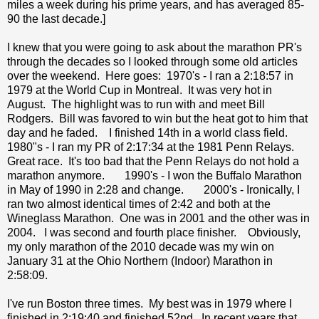
miles a week during his prime years, and has averaged 85-
90 the last decade.]
I knew that you were going to ask about the marathon PR's
through the decades so I looked through some old articles
over the weekend. Here goes: 1970's - I ran a 2:18:57 in
1979 at the World Cup in Montreal. It was very hot in
August. The highlight was to run with and meet Bill
Rodgers. Bill was favored to win but the heat got to him that
day and he faded. I finished 14th in a world class field.
1980"s - I ran my PR of 2:17:34 at the 1981 Penn Relays.
Great race. It's too bad that the Penn Relays do not hold a
marathon anymore. 1990's - I won the Buffalo Marathon
in May of 1990 in 2:28 and change. 2000's - Ironically, I
ran two almost identical times of 2:42 and both at the
Wineglass Marathon. One was in 2001 and the other was in
2004. I was second and fourth place finisher. Obviously,
my only marathon of the 2010 decade was my win on
January 31 at the Ohio Northern (Indoor) Marathon in
2:58:09.
I've run Boston three times. My best was in 1979 where I
finished in 2:19:40 and finished 52nd. In recent years that