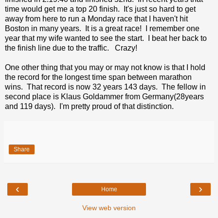
time would get me a top 20 finish. It's just so hard to get
away from here to run a Monday race that I haven't hit
Boston in many years. It is a great race! I remember one
year that my wife wanted to see the start. I beat her back to
the finish line due to the traffic. Crazy!
One other thing that you may or may not know is that I hold
the record for the longest time span between marathon
wins. That record is now 32 years 143 days. The fellow in
second place is Klaus Goldammer from Germany(28years
and 119 days). I'm pretty proud of that distinction.
Share
‹
›
Home
View web version