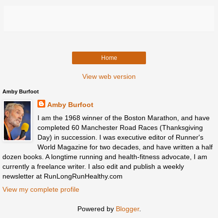
Home
View web version
Amby Burfoot
Amby Burfoot
I am the 1968 winner of the Boston Marathon, and have
completed 60 Manchester Road Races (Thanksgiving
Day) in succession. I was executive editor of Runner's
World Magazine for two decades, and have written a half
dozen books. A longtime running and health-fitness advocate, I am
currently a freelance writer. I also edit and publish a weekly
newsletter at RunLongRunHealthy.com
View my complete profile
Powered by
Blogger
.