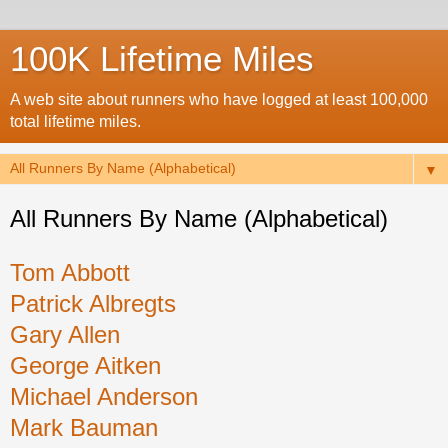
100K Lifetime Miles
A web site about runners who have logged at least 100,000
total lifetime miles.
▼
All Runners By Name (Alphabetical)
Tom Abbott
Patrick Albregts
Gary Allen
George Aitken
Michael Anderson
Mark Bauman