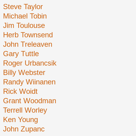
Steve Taylor
Michael Tobin
Jim Toulouse
Herb Townsend
John Treleaven
Gary Tuttle
Roger Urbancsik
Billy Webster
Randy Wiinanen
Rick Woidt
Grant Woodman
Terrell Worley
Ken Young
John Zupanc