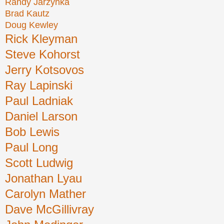
Randy Jarzynka
Brad Kautz
Doug Kewley
Rick Kleyman
Steve Kohorst
Jerry Kotsovos
Ray Lapinski
Paul Ladniak
Daniel Larson
Bob Lewis
Paul Long
Scott Ludwig
Jonathan Lyau
Carolyn Mather
Dave McGillivray