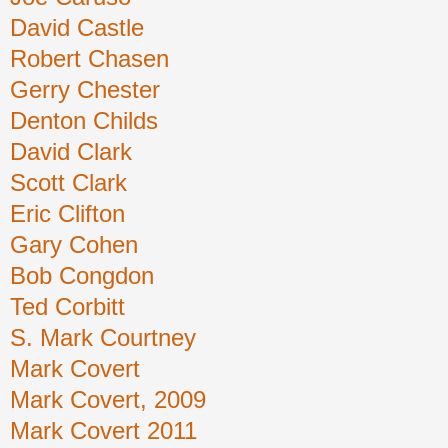
David Castle
Robert Chasen
Gerry Chester
Denton Childs
David Clark
Scott Clark
Eric Clifton
Gary Cohen
Bob Congdon
Ted Corbitt
S. Mark Courtney
Mark Covert
Mark Covert, 2009
Mark Covert 2011