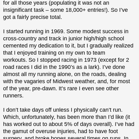
for all those years (populating it was not an
insignificant task – some 18,000+ entries!). So I’ve
got a fairly precise total.
I started running in 1969. Some modest success in
cross-country and track in junior high/high school
cemented my dedication to it, but I gradually realized
that I enjoyed training on my own to team
workouts. So I stopped racing in 1973 (except for 2
road races I did in the 1990’s as a lark). I’ve done
almost all my running alone, on the roads, dealing
with the vagaries of Midwest weather, and, for most
of the year, pre-dawn. It’s rare I even see other
runners.
I don’t take days off unless I physically can’t run.
Which, unfortunately, has been more than I’d like (it
has worked out to about 5% of days overall). I’ve had
the gamut of overuse injuries, had to have foot
surgery, and broke bones several times on runs. In