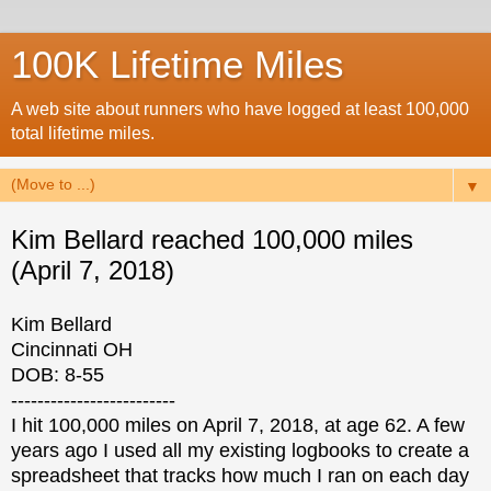
100K Lifetime Miles
A web site about runners who have logged at least 100,000
total lifetime miles.
▼
Kim Bellard reached 100,000 miles
(April 7, 2018)
Kim Bellard
Cincinnati OH
DOB: 8-55
-------------------------
I hit 100,000 miles on April 7, 2018, at age 62. A few
years ago I used all my existing logbooks to create a
spreadsheet that tracks how much I ran on each day