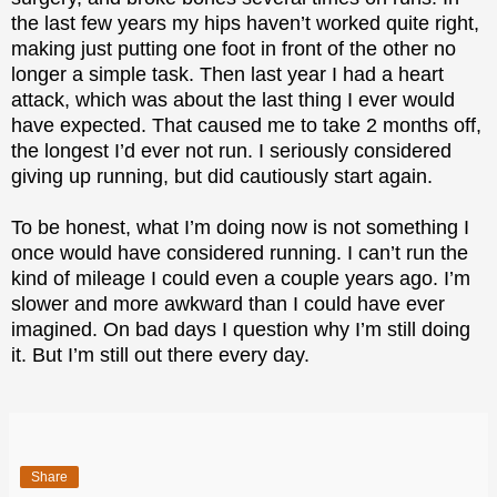
the last few years my hips haven’t worked quite right,
making just putting one foot in front of the other no
longer a simple task. Then last year I had a heart
attack, which was about the last thing I ever would
have expected. That caused me to take 2 months off,
the longest I’d ever not run. I seriously considered
giving up running, but did cautiously start again.
To be honest, what I’m doing now is not something I
once would have considered running. I can’t run the
kind of mileage I could even a couple years ago. I’m
slower and more awkward than I could have ever
imagined. On bad days I question why I’m still doing
it. But I’m still out there every day.
Share